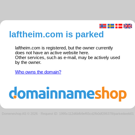
laftheim.com is parked
laftheim.com is registered, but the owner currently
does not have an active website here.
Other services, such as e-mail, may be actively used
by the owner.
Who owns the domain?
Domeneshop AS © 2026
·
Request ID: 1995c112d6bfb9ef65cd2fb0df286378/parkedweb01